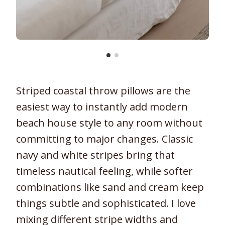
Striped coastal throw pillows are the
easiest way to instantly add modern
beach house style to any room without
committing to major changes. Classic
navy and white stripes bring that
timeless nautical feeling, while softer
combinations like sand and cream keep
things subtle and sophisticated. I love
mixing different stripe widths and