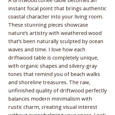
A driftwood coffee table becomes an
instant focal point that brings authentic
coastal character into your living room.
These stunning pieces showcase
nature’s artistry with weathered wood
that’s been naturally sculpted by ocean
waves and time. I love how each
driftwood table is completely unique,
with organic shapes and silvery-gray
tones that remind you of beach walks
and shoreline treasures. The raw,
unfinished quality of driftwood perfectly
balances modern minimalism with
rustic charm, creating visual interest