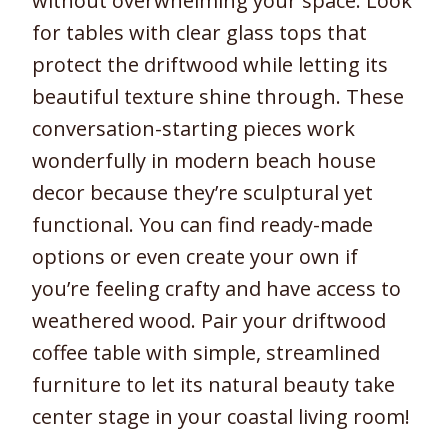
without overwhelming your space. Look
for tables with clear glass tops that
protect the driftwood while letting its
beautiful texture shine through. These
conversation-starting pieces work
wonderfully in modern beach house
decor because they’re sculptural yet
functional. You can find ready-made
options or even create your own if
you’re feeling crafty and have access to
weathered wood. Pair your driftwood
coffee table with simple, streamlined
furniture to let its natural beauty take
center stage in your coastal living room!