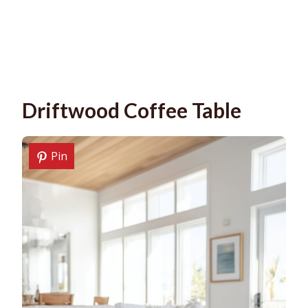
Driftwood Coffee Table
Pin