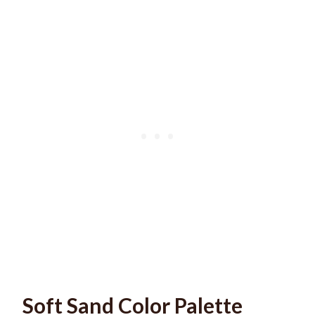
Soft Sand Color Palette