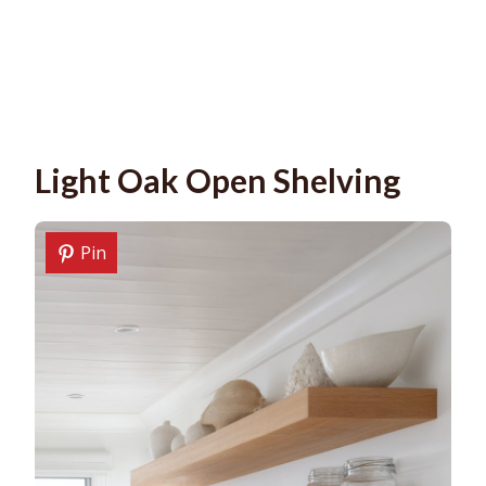
Light Oak Open Shelving
Pin