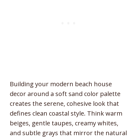
Building your modern beach house
decor around a soft sand color palette
creates the serene, cohesive look that
defines clean coastal style. Think warm
beiges, gentle taupes, creamy whites,
and subtle grays that mirror the natural