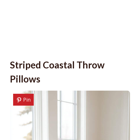
Striped Coastal Throw
Pillows
Pin