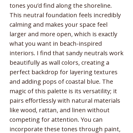
tones you’d find along the shoreline.
This neutral foundation feels incredibly
calming and makes your space feel
larger and more open, which is exactly
what you want in beach-inspired
interiors. I find that sandy neutrals work
beautifully as wall colors, creating a
perfect backdrop for layering textures
and adding pops of coastal blue. The
magic of this palette is its versatility; it
pairs effortlessly with natural materials
like wood, rattan, and linen without
competing for attention. You can
incorporate these tones through paint,