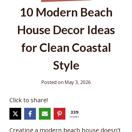
10 Modern Beach
House Decor Ideas
for Clean Coastal
Style
Posted on
May 3, 2026
Click to share!
339
SHARES
Creating a modern beach house doesn’t