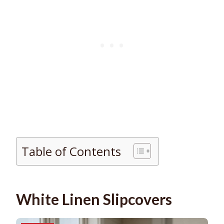
Table of Contents
White Linen Slipcovers