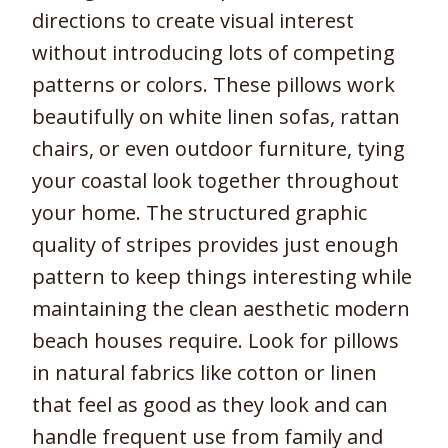
directions to create visual interest
without introducing lots of competing
patterns or colors. These pillows work
beautifully on white linen sofas, rattan
chairs, or even outdoor furniture, tying
your coastal look together throughout
your home. The structured graphic
quality of stripes provides just enough
pattern to keep things interesting while
maintaining the clean aesthetic modern
beach houses require. Look for pillows
in natural fabrics like cotton or linen
that feel as good as they look and can
handle frequent use from family and