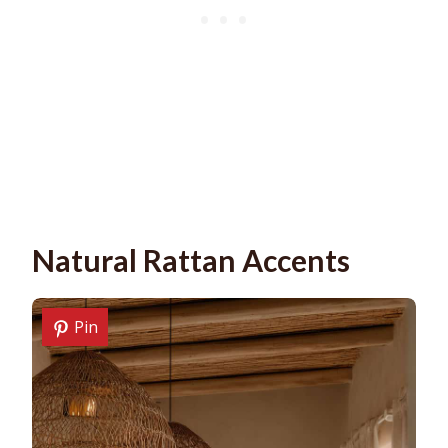
Natural Rattan Accents
Pin