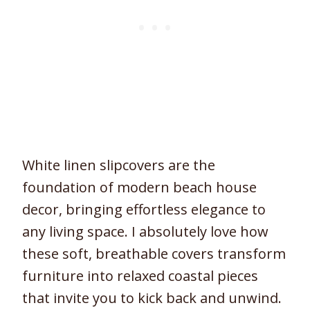
White linen slipcovers are the
foundation of modern beach house
decor, bringing effortless elegance to
any living space. I absolutely love how
these soft, breathable covers transform
furniture into relaxed coastal pieces
that invite you to kick back and unwind.