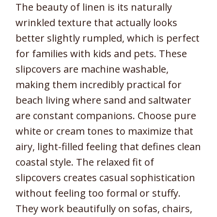
The beauty of linen is its naturally
wrinkled texture that actually looks
better slightly rumpled, which is perfect
for families with kids and pets. These
slipcovers are machine washable,
making them incredibly practical for
beach living where sand and saltwater
are constant companions. Choose pure
white or cream tones to maximize that
airy, light-filled feeling that defines clean
coastal style. The relaxed fit of
slipcovers creates casual sophistication
without feeling too formal or stuffy.
They work beautifully on sofas, chairs,