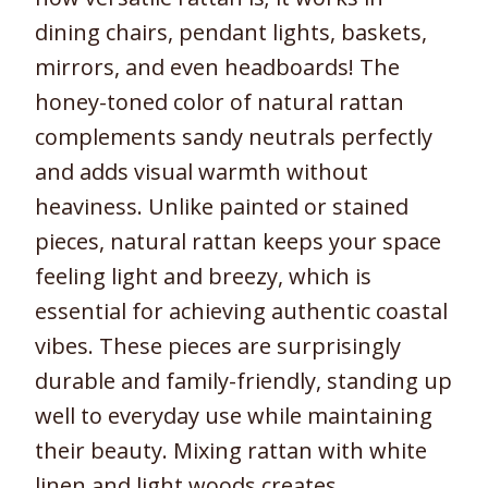
dining chairs, pendant lights, baskets,
mirrors, and even headboards! The
honey-toned color of natural rattan
complements sandy neutrals perfectly
and adds visual warmth without
heaviness. Unlike painted or stained
pieces, natural rattan keeps your space
feeling light and breezy, which is
essential for achieving authentic coastal
vibes. These pieces are surprisingly
durable and family-friendly, standing up
well to everyday use while maintaining
their beauty. Mixing rattan with white
linen and light woods creates