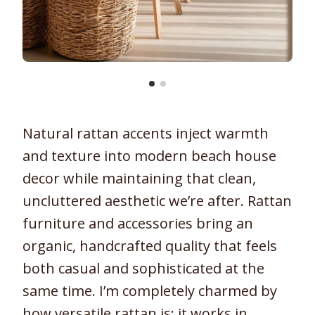
Natural rattan accents inject warmth
and texture into modern beach house
decor while maintaining that clean,
uncluttered aesthetic we’re after. Rattan
furniture and accessories bring an
organic, handcrafted quality that feels
both casual and sophisticated at the
same time. I’m completely charmed by
how versatile rattan is; it works in