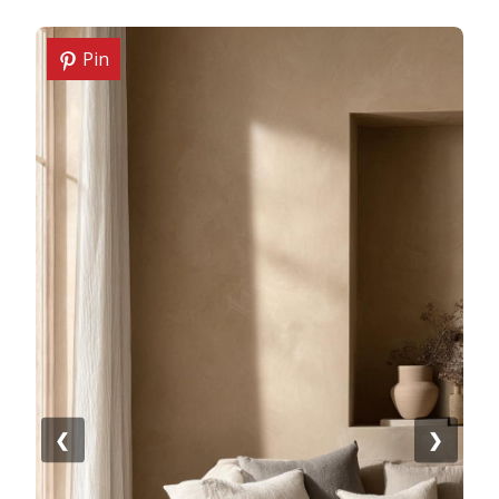
Pin
❮
❯