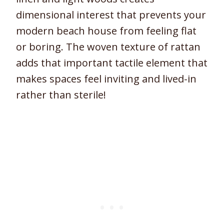
dimensional interest that prevents your
modern beach house from feeling flat
or boring. The woven texture of rattan
adds that important tactile element that
makes spaces feel inviting and lived-in
rather than sterile!