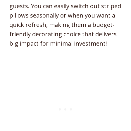
guests. You can easily switch out striped
pillows seasonally or when you want a
quick refresh, making them a budget-
friendly decorating choice that delivers
big impact for minimal investment!