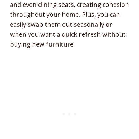
and even dining seats, creating cohesion
throughout your home. Plus, you can
easily swap them out seasonally or
when you want a quick refresh without
buying new furniture!