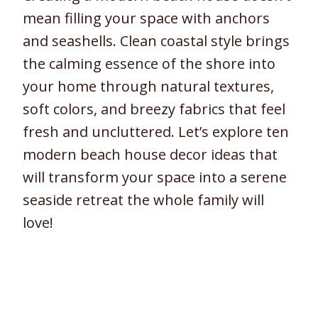
mean filling your space with anchors
and seashells. Clean coastal style brings
the calming essence of the shore into
your home through natural textures,
soft colors, and breezy fabrics that feel
fresh and uncluttered. Let’s explore ten
modern beach house decor ideas that
will transform your space into a serene
seaside retreat the whole family will
love!