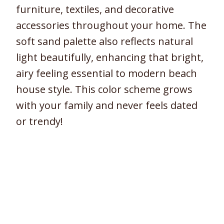
furniture, textiles, and decorative
accessories throughout your home. The
soft sand palette also reflects natural
light beautifully, enhancing that bright,
airy feeling essential to modern beach
house style. This color scheme grows
with your family and never feels dated
or trendy!