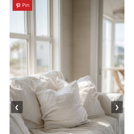
Pin
❮
❯