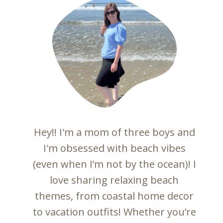
Hey!! I'm a mom of three boys and
I'm obsessed with beach vibes
(even when I’m not by the ocean)! I
love sharing relaxing beach
themes, from coastal home decor
to vacation outfits! Whether you’re