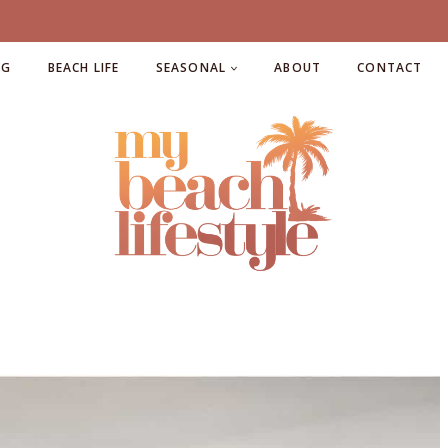
NG
BEACH LIFE
SEASONAL
ABOUT
CONTACT