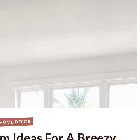
 HOME DECOR
om Ideas For A Breezy