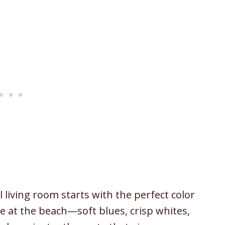
living room starts with the perfect color
e at the beach—soft blues, crisp whites,