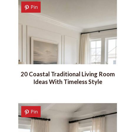
Pin
20 Coastal Traditional Living Room
Ideas With Timeless Style
Pin