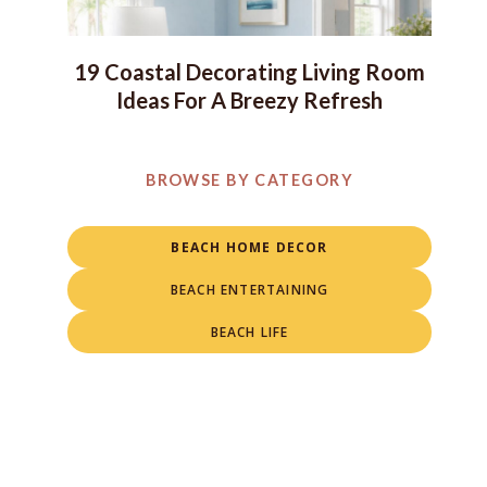
19 Coastal Decorating Living Room
Ideas For A Breezy Refresh
BROWSE BY CATEGORY
BEACH HOME DECOR
BEACH ENTERTAINING
BEACH LIFE