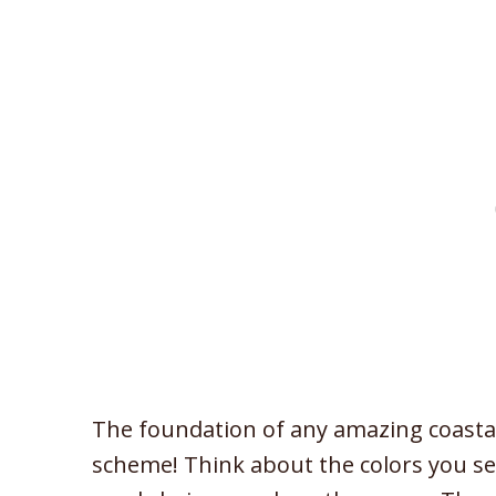
The foundation of any amazing coastal 
scheme! Think about the colors you se