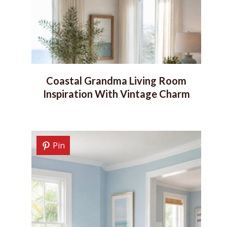
Coastal Grandma Living Room
Inspiration With Vintage Charm
Pin