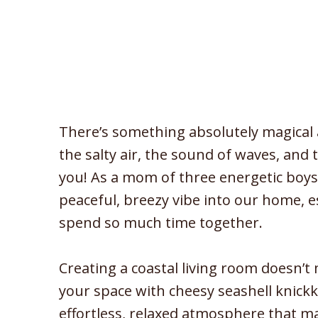
There’s something absolutely magical 
the salty air, the sound of waves, and
you! As a mom of three energetic boys,
peaceful, breezy vibe into our home, e
spend so much time together.
Creating a coastal living room doesn’t 
your space with cheesy seashell knickkn
effortless, relaxed atmosphere that m