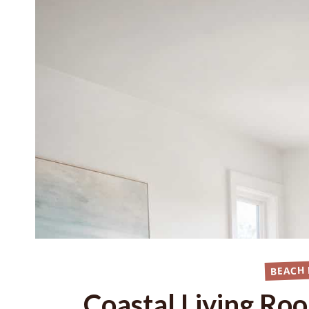
BEACH
Coastal Living Ro