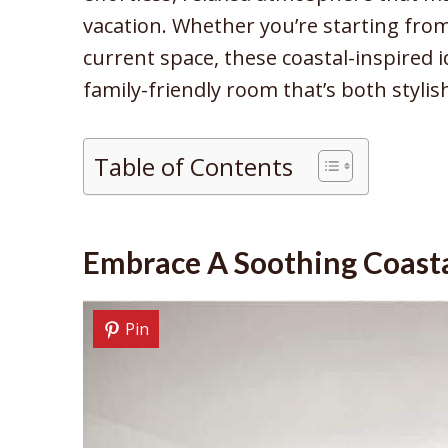
vacation. Whether you’re starting from
current space, these coastal-inspired i
family-friendly room that’s both stylis
Table of Contents
Embrace A Soothing Coasta
Pin