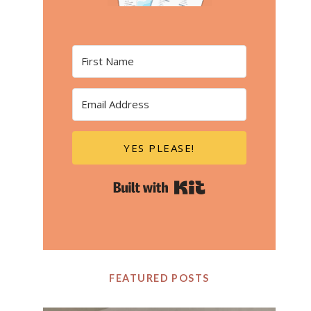
YES PLEASE!
Built with Kit
FEATURED POSTS