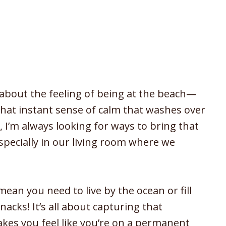
about the feeling of being at the beach—
 that instant sense of calm that washes over
 I’m always looking for ways to bring that
specially in our living room where we
mean you need to live by the ocean or fill
acks! It’s all about capturing that
akes you feel like you’re on a permanent