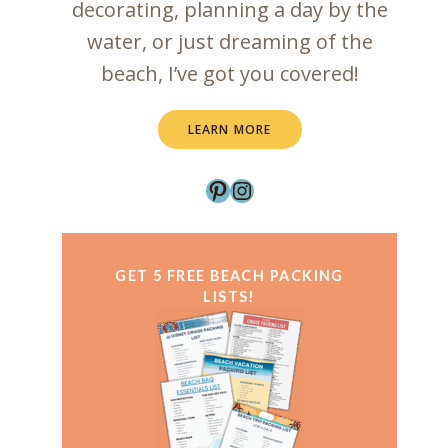
decorating, planning a day by the
water, or just dreaming of the
beach, I’ve got you covered!
LEARN MORE
Pinterest
Instagram
GET 5
FREE
BEACH PACKING
LISTS!