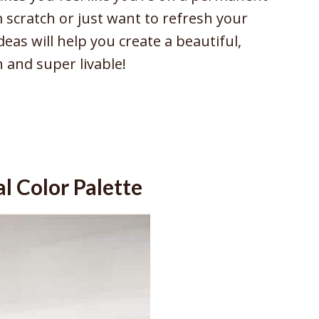
 scratch or just want to refresh your
deas will help you create a beautiful,
h and super livable!
l Color Palette