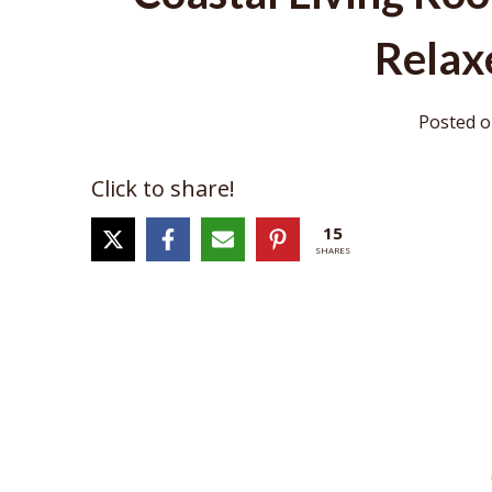
Relax
Posted 
Click to share!
15
SHARES