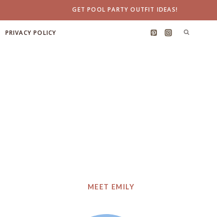
GET POOL PARTY OUTFIT IDEAS!
PRIVACY POLICY
MEET EMILY