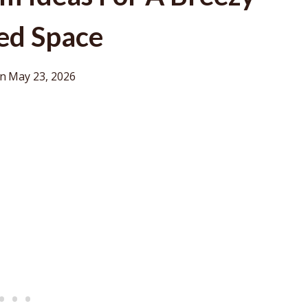
ed Space
on
May 23, 2026