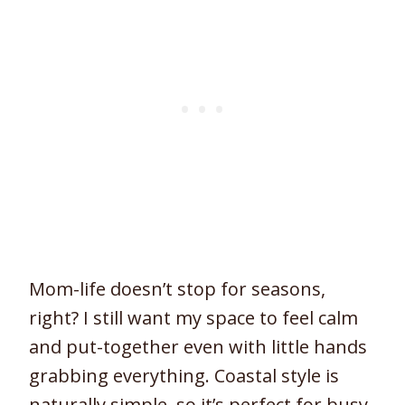
Mom-life doesn’t stop for seasons,
right? I still want my space to feel calm
and put-together even with little hands
grabbing everything. Coastal style is
naturally simple, so it’s perfect for busy