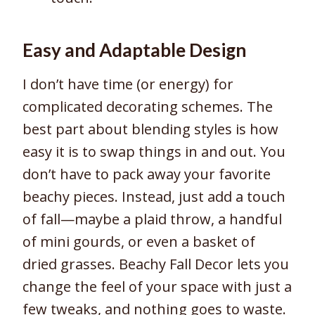
Easy and Adaptable Design
I don’t have time (or energy) for
complicated decorating schemes. The
best part about blending styles is how
easy it is to swap things in and out. You
don’t have to pack away your favorite
beachy pieces. Instead, just add a touch
of fall—maybe a plaid throw, a handful
of mini gourds, or even a basket of
dried grasses. Beachy Fall Decor lets you
change the feel of your space with just a
few tweaks, and nothing goes to waste.