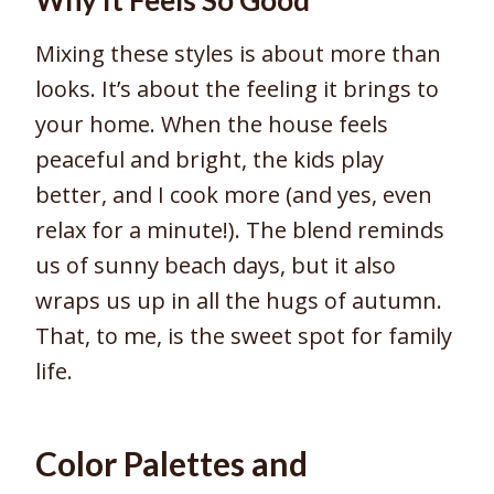
Mixing these styles is about more than
looks. It’s about the feeling it brings to
your home. When the house feels
peaceful and bright, the kids play
better, and I cook more (and yes, even
relax for a minute!). The blend reminds
us of sunny beach days, but it also
wraps us up in all the hugs of autumn.
That, to me, is the sweet spot for family
life.
Color Palettes and