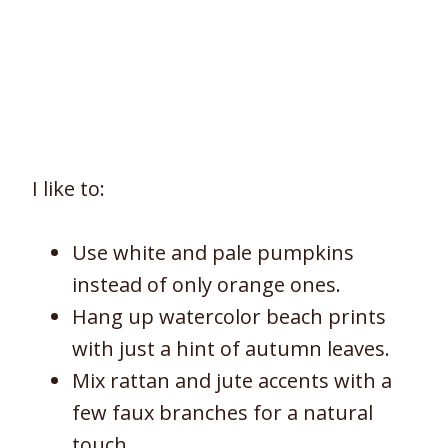
I like to:
Use white and pale pumpkins
instead of only orange ones.
Hang up watercolor beach prints
with just a hint of autumn leaves.
Mix rattan and jute accents with a
few faux branches for a natural
touch.