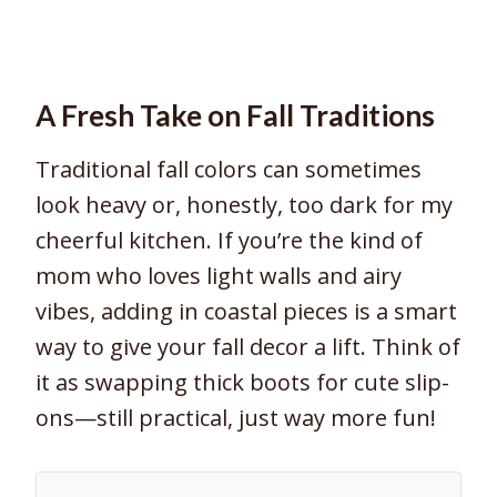
A Fresh Take on Fall Traditions
Traditional fall colors can sometimes
look heavy or, honestly, too dark for my
cheerful kitchen. If you’re the kind of
mom who loves light walls and airy
vibes, adding in coastal pieces is a smart
way to give your fall decor a lift. Think of
it as swapping thick boots for cute slip-
ons—still practical, just way more fun!