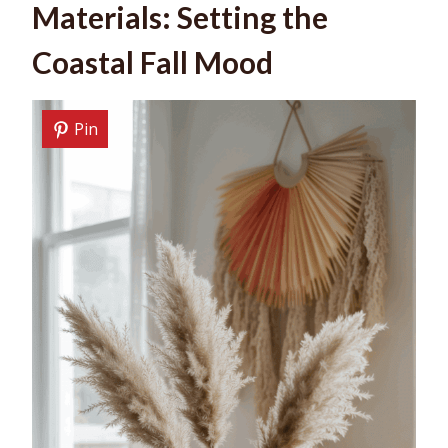
Materials: Setting the
Coastal Fall Mood
Pin