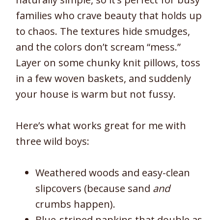
families who crave beauty that holds up
to chaos. The textures hide smudges,
and the colors don’t scream “mess.”
Layer on some chunky knit pillows, toss
in a few woven baskets, and suddenly
your house is warm but not fussy.
Here’s what works great for me with
three wild boys:
Weathered woods and easy-clean
slipcovers (because sand
and
crumbs happen).
Blue-striped napkins that double as