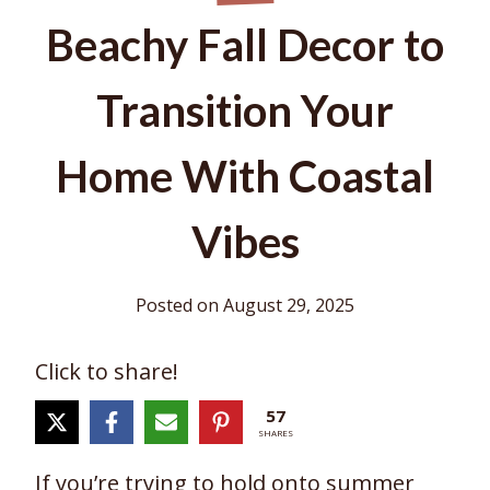
Beachy Fall Decor to
Transition Your
Home With Coastal
Vibes
Posted on
August 29, 2025
Click to share!
57
SHARES
If you’re trying to hold onto summer