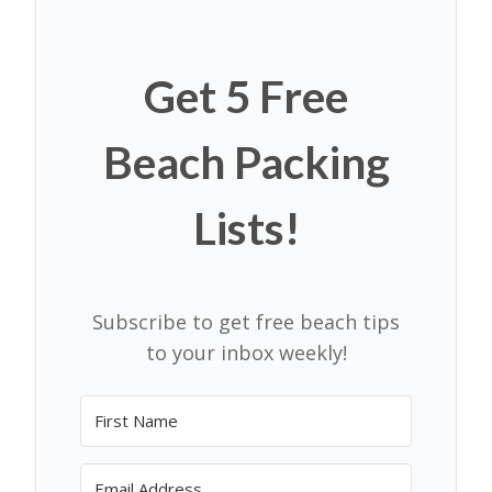
Get 5 Free
Beach Packing
Lists!
Subscribe to get free beach tips
to your inbox weekly!