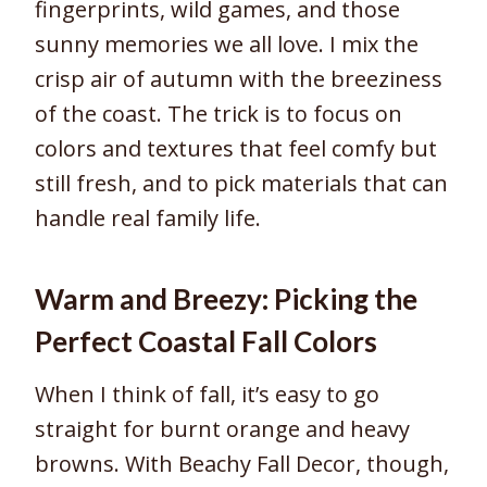
fingerprints, wild games, and those
sunny memories we all love. I mix the
crisp air of autumn with the breeziness
of the coast. The trick is to focus on
colors and textures that feel comfy but
still fresh, and to pick materials that can
handle real family life.
Warm and Breezy: Picking the
Perfect Coastal Fall Colors
When I think of fall, it’s easy to go
straight for burnt orange and heavy
browns. With Beachy Fall Decor, though,