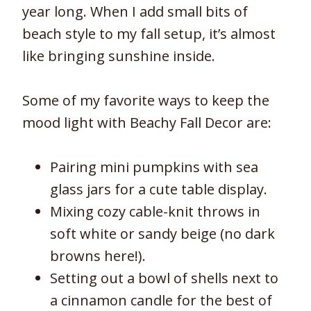
year long. When I add small bits of
beach style to my fall setup, it’s almost
like bringing sunshine inside.
Some of my favorite ways to keep the
mood light with Beachy Fall Decor are:
Pairing mini pumpkins with sea
glass jars for a cute table display.
Mixing cozy cable-knit throws in
soft white or sandy beige (no dark
browns here!).
Setting out a bowl of shells next to
a cinnamon candle for the best of