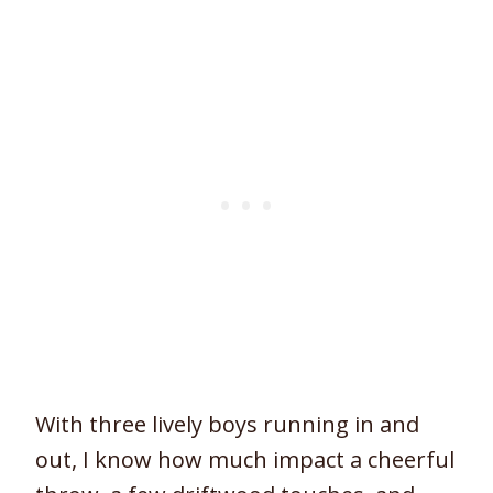
With three lively boys running in and
out, I know how much impact a cheerful