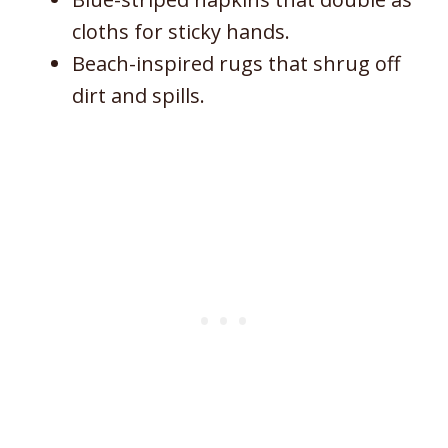
cloths for sticky hands.
Beach-inspired rugs that shrug off
dirt and spills.