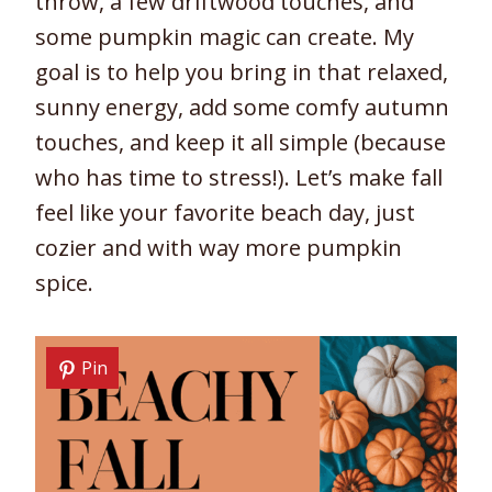
throw, a few driftwood touches, and
some pumpkin magic can create. My
goal is to help you bring in that relaxed,
sunny energy, add some comfy autumn
touches, and keep it all simple (because
who has time to stress!). Let’s make fall
feel like your favorite beach day, just
cozier and with way more pumpkin
spice.
Pin