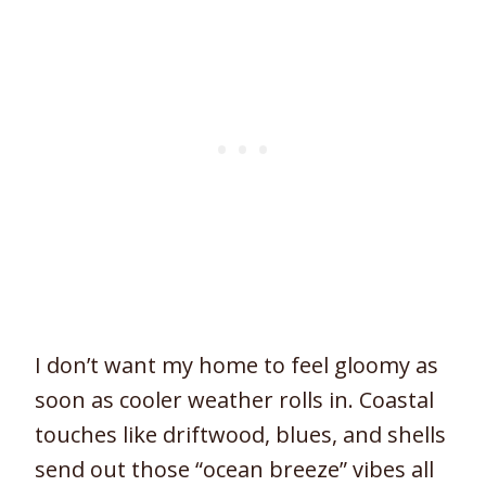
I don’t want my home to feel gloomy as
soon as cooler weather rolls in. Coastal
touches like driftwood, blues, and shells
send out those “ocean breeze” vibes all