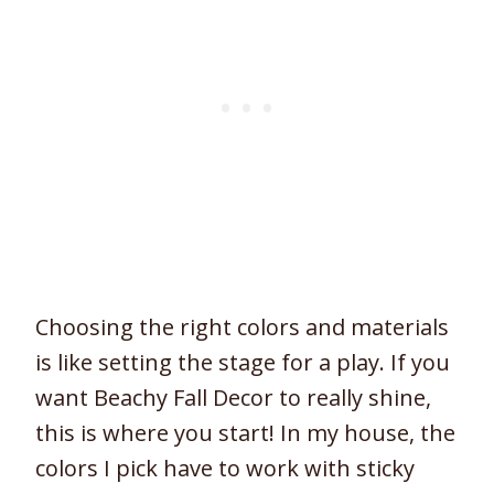
Choosing the right colors and materials
is like setting the stage for a play. If you
want Beachy Fall Decor to really shine,
this is where you start! In my house, the
colors I pick have to work with sticky