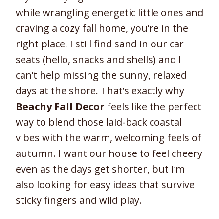
while wrangling energetic little ones and
craving a cozy fall home, you’re in the
right place! I still find sand in our car
seats (hello, snacks and shells) and I
can’t help missing the sunny, relaxed
days at the shore. That’s exactly why
Beachy Fall Decor
feels like the perfect
way to blend those laid-back coastal
vibes with the warm, welcoming feels of
autumn. I want our house to feel cheery
even as the days get shorter, but I’m
also looking for easy ideas that survive
sticky fingers and wild play.