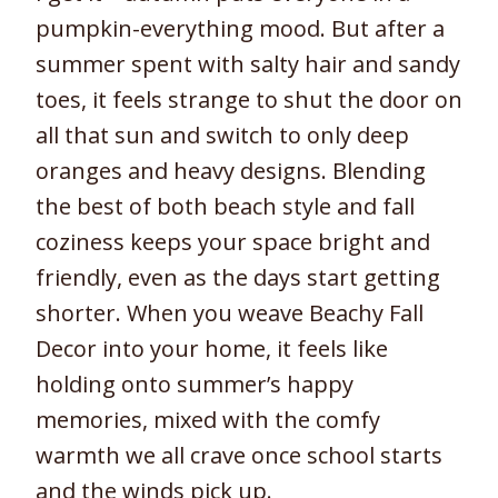
pumpkin-everything mood. But after a
summer spent with salty hair and sandy
toes, it feels strange to shut the door on
all that sun and switch to only deep
oranges and heavy designs. Blending
the best of both beach style and fall
coziness keeps your space bright and
friendly, even as the days start getting
shorter. When you weave Beachy Fall
Decor into your home, it feels like
holding onto summer’s happy
memories, mixed with the comfy
warmth we all crave once school starts
and the winds pick up.