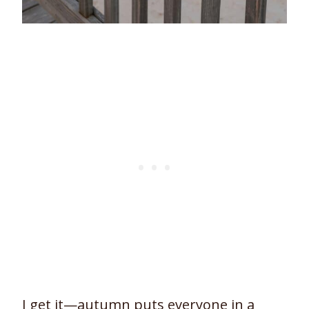
I get it—autumn puts everyone in a