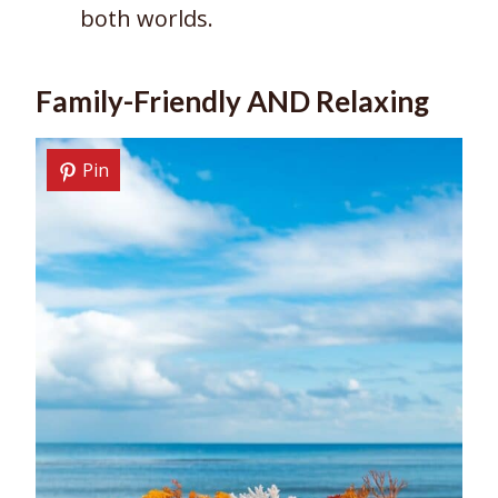
both worlds.
Family-Friendly AND Relaxing
Pin