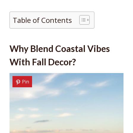
Table of Contents
Why Blend Coastal Vibes
With Fall Decor?
Pin