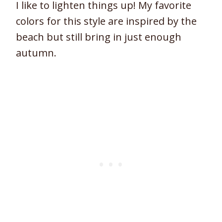
I like to lighten things up! My favorite
colors for this style are inspired by the
beach but still bring in just enough
autumn.