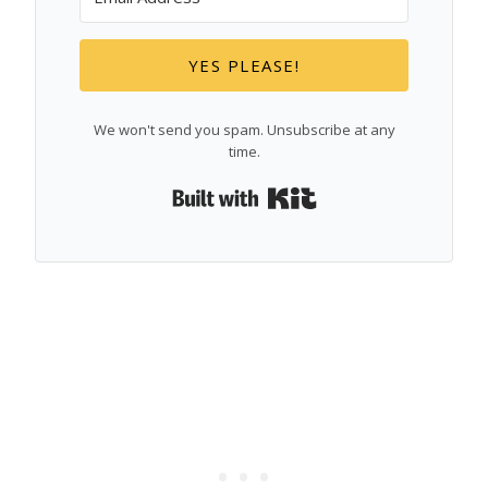
YES PLEASE!
We won't send you spam. Unsubscribe at any
time.
Built with Kit