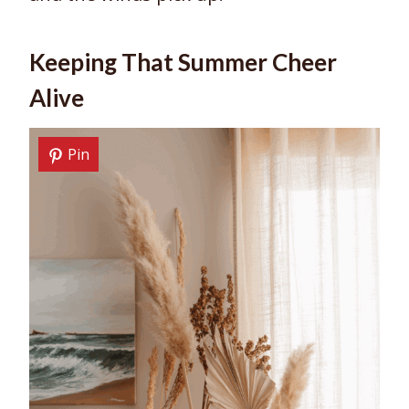
Keeping That Summer Cheer
Alive
Pin