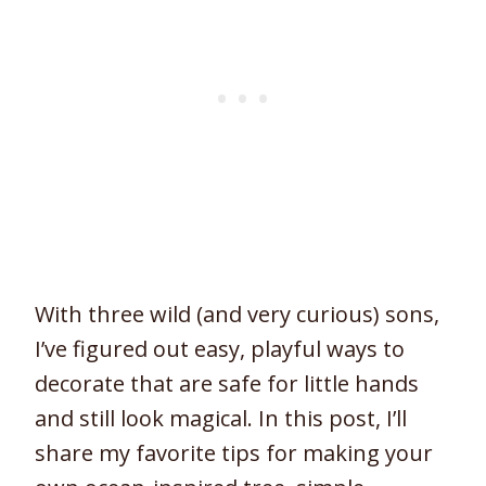
With three wild (and very curious) sons,
I’ve figured out easy, playful ways to
decorate that are safe for little hands
and still look magical. In this post, I’ll
share my favorite tips for making your