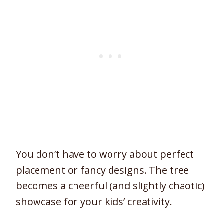
You don’t have to worry about perfect
placement or fancy designs. The tree
becomes a cheerful (and slightly chaotic)
showcase for your kids’ creativity.