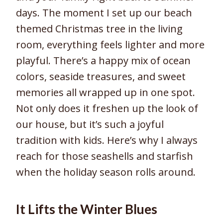
days. The moment I set up our beach
themed Christmas tree in the living
room, everything feels lighter and more
playful. There’s a happy mix of ocean
colors, seaside treasures, and sweet
memories all wrapped up in one spot.
Not only does it freshen up the look of
our house, but it’s such a joyful
tradition with kids. Here’s why I always
reach for those seashells and starfish
when the holiday season rolls around.
It Lifts the Winter Blues