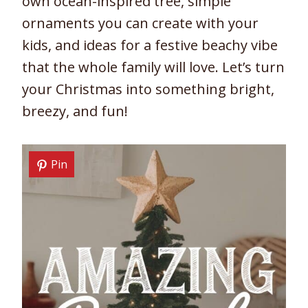
own ocean-inspired tree, simple
ornaments you can create with your
kids, and ideas for a festive beachy vibe
that the whole family will love. Let’s turn
your Christmas into something bright,
breezy, and fun!
Pin