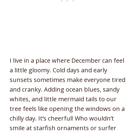
I live in a place where December can feel
a little gloomy. Cold days and early
sunsets sometimes make everyone tired
and cranky. Adding ocean blues, sandy
whites, and little mermaid tails to our
tree feels like opening the windows on a
chilly day. It’s cheerful! Who wouldn’t
smile at starfish ornaments or surfer