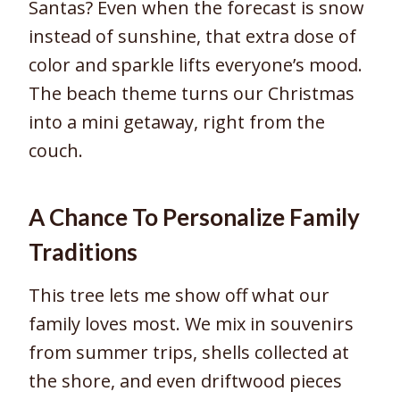
Santas? Even when the forecast is snow
instead of sunshine, that extra dose of
color and sparkle lifts everyone’s mood.
The beach theme turns our Christmas
into a mini getaway, right from the
couch.
A Chance To Personalize Family
Traditions
This tree lets me show off what our
family loves most. We mix in souvenirs
from summer trips, shells collected at
the shore, and even driftwood pieces