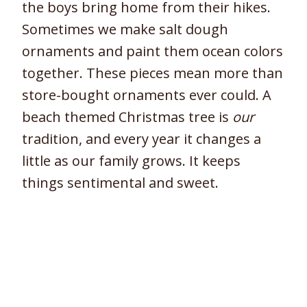
the boys bring home from their hikes.
Sometimes we make salt dough
ornaments and paint them ocean colors
together. These pieces mean more than
store-bought ornaments ever could. A
beach themed Christmas tree is
our
tradition, and every year it changes a
little as our family grows. It keeps
things sentimental and sweet.