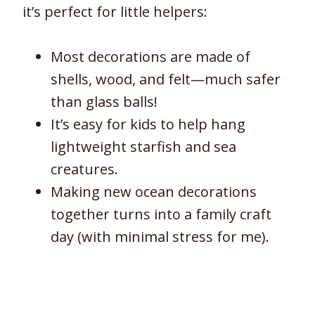
it’s perfect for little helpers:
Most decorations are made of
shells, wood, and felt—much safer
than glass balls!
It’s easy for kids to help hang
lightweight starfish and sea
creatures.
Making new ocean decorations
together turns into a family craft
day (with minimal stress for me).