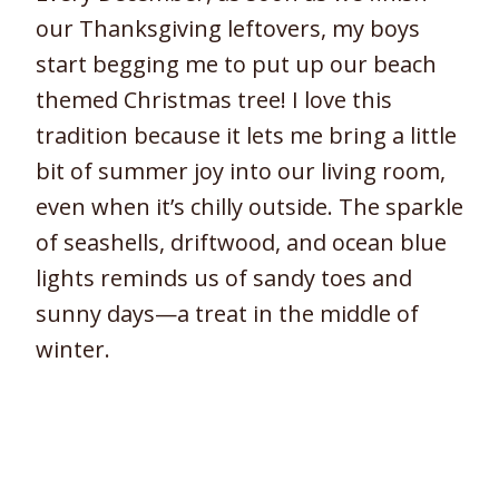
our Thanksgiving leftovers, my boys
start begging me to put up our beach
themed Christmas tree! I love this
tradition because it lets me bring a little
bit of summer joy into our living room,
even when it’s chilly outside. The sparkle
of seashells, driftwood, and ocean blue
lights reminds us of sandy toes and
sunny days—a treat in the middle of
winter.