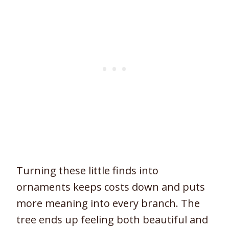
Turning these little finds into
ornaments keeps costs down and puts
more meaning into every branch. The
tree ends up feeling both beautiful and