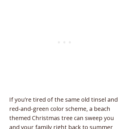
If you’re tired of the same old tinsel and
red-and-green color scheme, a beach
themed Christmas tree can sweep you
and your family right back to summer