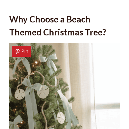
Why Choose a Beach
Themed Christmas Tree?
Pin