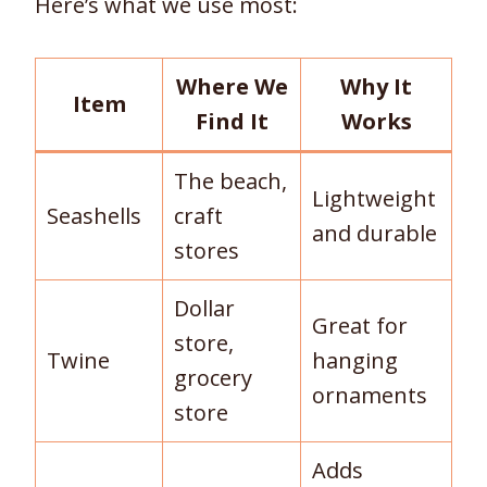
Here’s what we use most:
Where We
Why It
Item
Find It
Works
The beach,
Lightweight
Seashells
craft
and durable
stores
Dollar
Great for
store,
Twine
hanging
grocery
ornaments
store
Adds