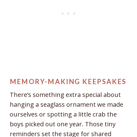
MEMORY-MAKING KEEPSAKES
There’s something extra special about
hanging a seaglass ornament we made
ourselves or spotting a little crab the
boys picked out one year. Those tiny
reminders set the stage for shared