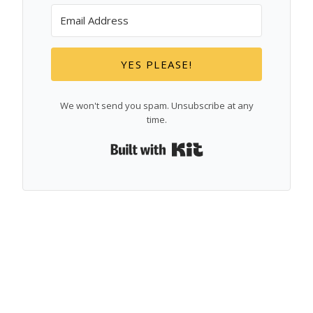
YES PLEASE!
We won't send you spam. Unsubscribe at any
time.
Built with Kit