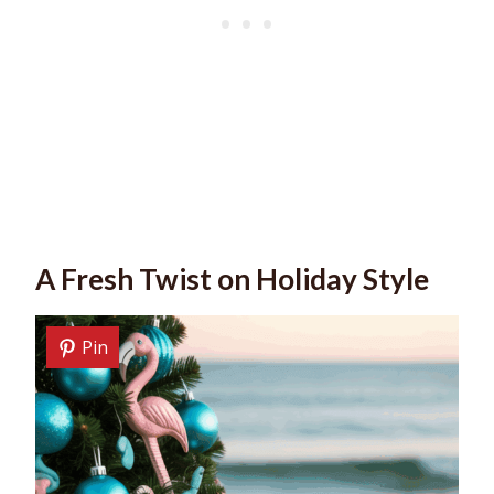
A Fresh Twist on Holiday Style
Pin