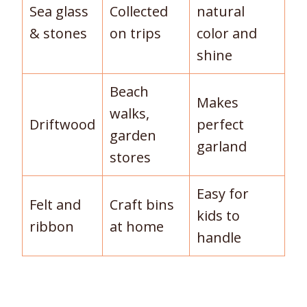
Sea glass
Collected
natural
& stones
on trips
color and
shine
Beach
Makes
walks,
Driftwood
perfect
garden
garland
stores
Easy for
Felt and
Craft bins
kids to
ribbon
at home
handle