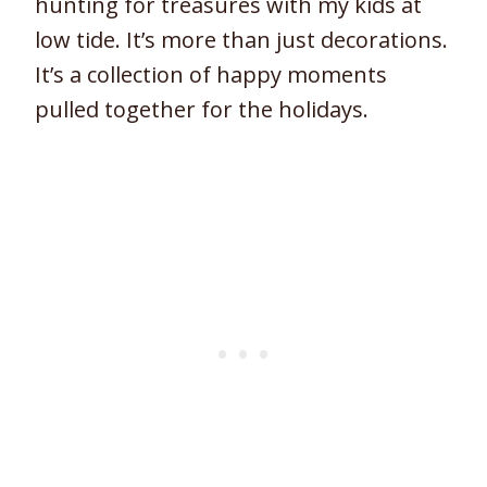
hunting for treasures with my kids at
low tide. It’s more than just decorations.
It’s a collection of happy moments
pulled together for the holidays.