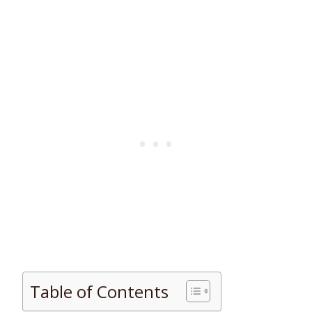
Table of Contents