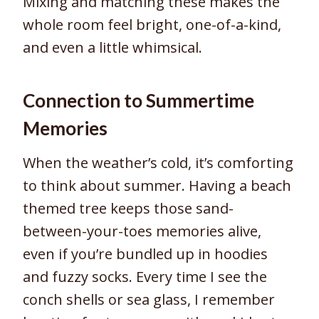
Mixing and matching these makes the
whole room feel bright, one-of-a-kind,
and even a little whimsical.
Connection to Summertime
Memories
When the weather’s cold, it’s comforting
to think about summer. Having a beach
themed tree keeps those sand-
between-your-toes memories alive,
even if you’re bundled up in hoodies
and fuzzy socks. Every time I see the
conch shells or sea glass, I remember