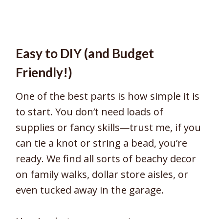
Easy to DIY (and Budget
Friendly!)
One of the best parts is how simple it is
to start. You don’t need loads of
supplies or fancy skills—trust me, if you
can tie a knot or string a bead, you’re
ready. We find all sorts of beachy decor
on family walks, dollar store aisles, or
even tucked away in the garage.