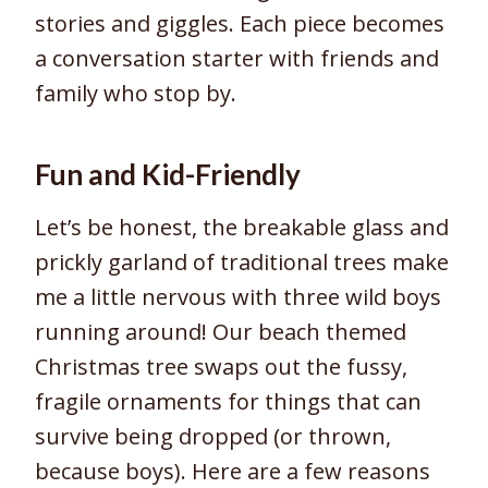
stories and giggles. Each piece becomes
a conversation starter with friends and
family who stop by.
Fun and Kid-Friendly
Let’s be honest, the breakable glass and
prickly garland of traditional trees make
me a little nervous with three wild boys
running around! Our beach themed
Christmas tree swaps out the fussy,
fragile ornaments for things that can
survive being dropped (or thrown,
because boys). Here are a few reasons