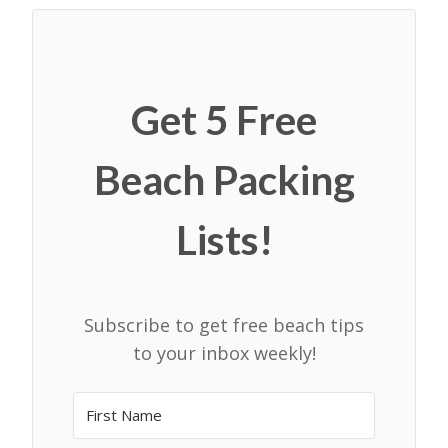
Get 5 Free
Beach Packing
Lists!
Subscribe to get free beach tips
to your inbox weekly!