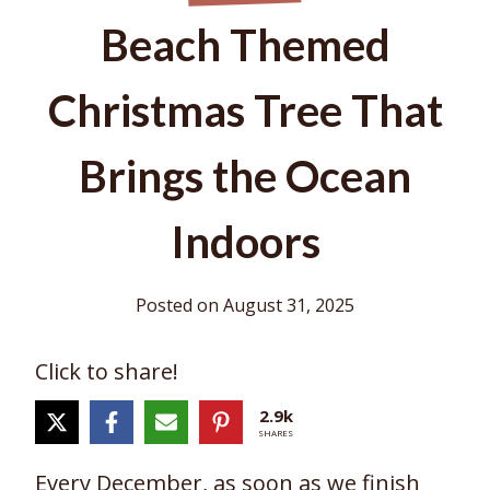
Beach Themed
Christmas Tree That
Brings the Ocean
Indoors
Posted on
August 31, 2025
Click to share!
2.9k
SHARES
Every December, as soon as we finish