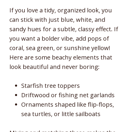
If you love a tidy, organized look, you
can stick with just blue, white, and
sandy hues for a subtle, classy effect. If
you want a bolder vibe, add pops of
coral, sea green, or sunshine yellow!
Here are some beachy elements that
look beautiful and never boring:
Starfish tree toppers
Driftwood or fishing net garlands
Ornaments shaped like flip-flops,
sea turtles, or little sailboats