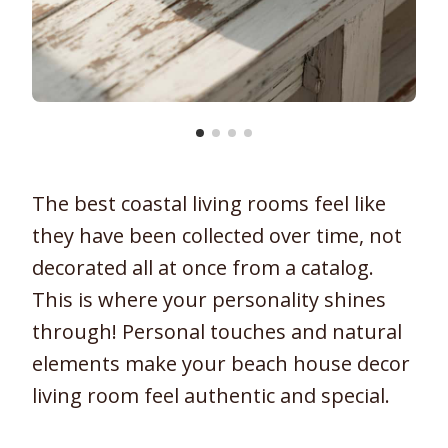
The best coastal living rooms feel like
they have been collected over time, not
decorated all at once from a catalog.
This is where your personality shines
through! Personal touches and natural
elements make your beach house decor
living room feel authentic and special.