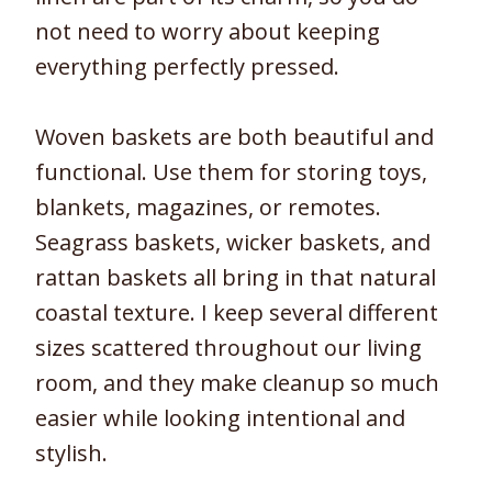
not need to worry about keeping
everything perfectly pressed.
Woven baskets are both beautiful and
functional. Use them for storing toys,
blankets, magazines, or remotes.
Seagrass baskets, wicker baskets, and
rattan baskets all bring in that natural
coastal texture. I keep several different
sizes scattered throughout our living
room, and they make cleanup so much
easier while looking intentional and
stylish.