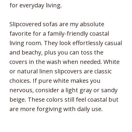
for everyday living.
Slipcovered sofas are my absolute
favorite for a family-friendly coastal
living room. They look effortlessly casual
and beachy, plus you can toss the
covers in the wash when needed. White
or natural linen slipcovers are classic
choices. If pure white makes you
nervous, consider a light gray or sandy
beige. These colors still feel coastal but
are more forgiving with daily use.