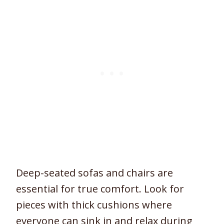
Deep-seated sofas and chairs are
essential for true comfort. Look for
pieces with thick cushions where
everyone can sink in and relax during