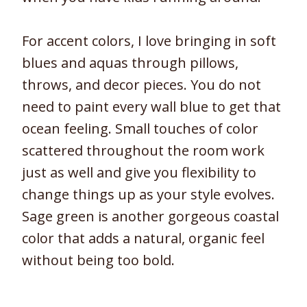
For accent colors, I love bringing in soft
blues and aquas through pillows,
throws, and decor pieces. You do not
need to paint every wall blue to get that
ocean feeling. Small touches of color
scattered throughout the room work
just as well and give you flexibility to
change things up as your style evolves.
Sage green is another gorgeous coastal
color that adds a natural, organic feel
without being too bold.