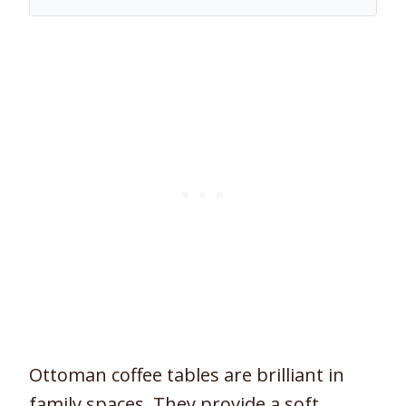
Ottoman coffee tables are brilliant in
family spaces. They provide a soft