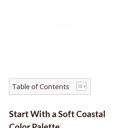
Table of Contents
Start With a Soft Coastal
Color Palette