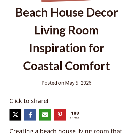
Beach House Decor
Living Room
Inspiration for
Coastal Comfort
Posted on
May 5, 2026
Click to share!
188
SHARES
Creating a beach house living room that