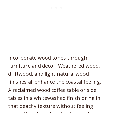
Incorporate wood tones through
furniture and decor. Weathered wood,
driftwood, and light natural wood
finishes all enhance the coastal feeling.
A reclaimed wood coffee table or side
tables in a whitewashed finish bring in
that beachy texture without feeling