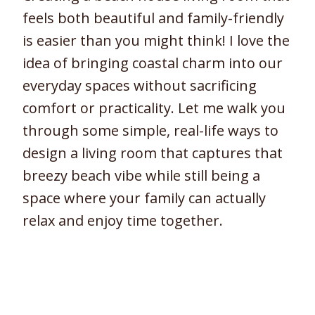
feels both beautiful and family-friendly
is easier than you might think! I love the
idea of bringing coastal charm into our
everyday spaces without sacrificing
comfort or practicality. Let me walk you
through some simple, real-life ways to
design a living room that captures that
breezy beach vibe while still being a
space where your family can actually
relax and enjoy time together.