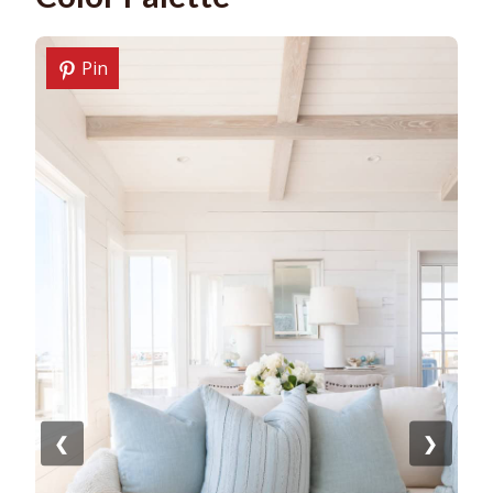
Pin
❮
❯