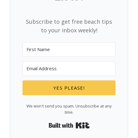
Subscribe to get free beach tips
to your inbox weekly!
YES PLEASE!
We won't send you spam. Unsubscribe at any
time.
Built with Kit