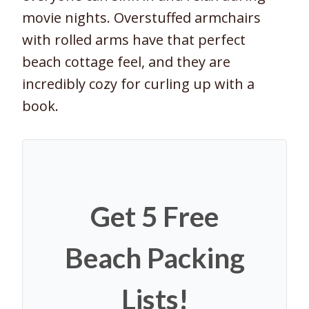
movie nights. Overstuffed armchairs
with rolled arms have that perfect
beach cottage feel, and they are
incredibly cozy for curling up with a
book.
Get 5 Free
Beach Packing
Lists!