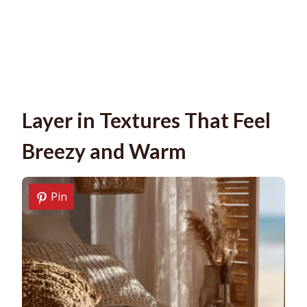
Layer in Textures That Feel
Breezy and Warm
Pin