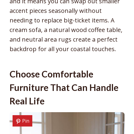
and it means you can swap out smaller
accent pieces seasonally without
needing to replace big-ticket items. A
cream sofa, a natural wood coffee table,
and neutral area rugs create a perfect
backdrop for all your coastal touches.
Choose Comfortable
Furniture That Can Handle
Real Life
Pin