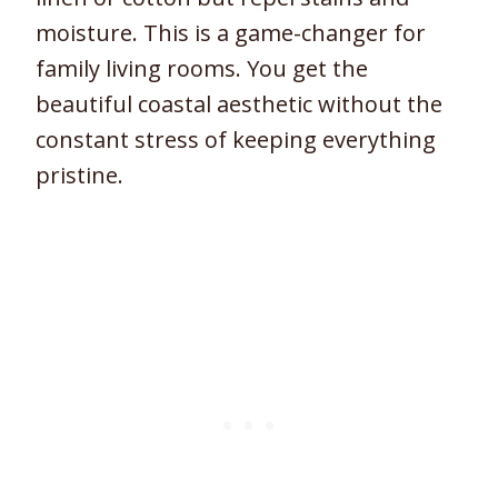
moisture. This is a game-changer for
family living rooms. You get the
beautiful coastal aesthetic without the
constant stress of keeping everything
pristine.