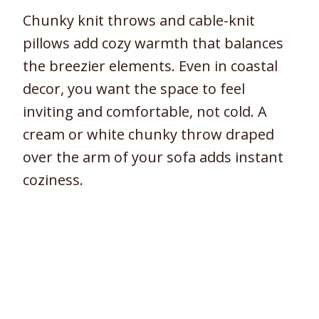
Chunky knit throws and cable-knit
pillows add cozy warmth that balances
the breezier elements. Even in coastal
decor, you want the space to feel
inviting and comfortable, not cold. A
cream or white chunky throw draped
over the arm of your sofa adds instant
coziness.