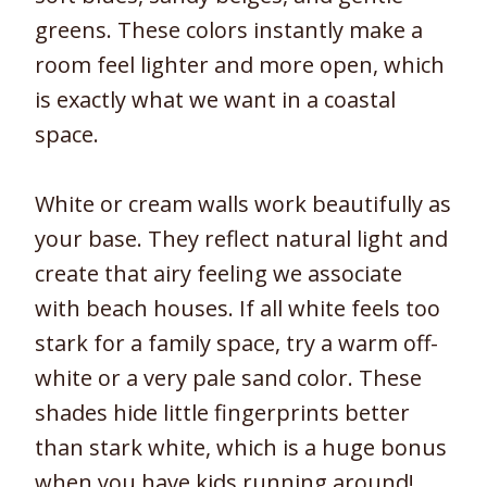
greens. These colors instantly make a
room feel lighter and more open, which
is exactly what we want in a coastal
space.
White or cream walls work beautifully as
your base. They reflect natural light and
create that airy feeling we associate
with beach houses. If all white feels too
stark for a family space, try a warm off-
white or a very pale sand color. These
shades hide little fingerprints better
than stark white, which is a huge bonus
when you have kids running around!