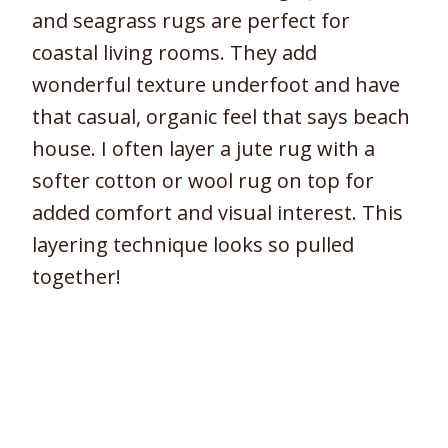
and seagrass rugs are perfect for
coastal living rooms. They add
wonderful texture underfoot and have
that casual, organic feel that says beach
house. I often layer a jute rug with a
softer cotton or wool rug on top for
added comfort and visual interest. This
layering technique looks so pulled
together!