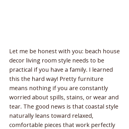
Let me be honest with you: beach house
decor living room style needs to be
practical if you have a family. I learned
this the hard way! Pretty furniture
means nothing if you are constantly
worried about spills, stains, or wear and
tear. The good news is that coastal style
naturally leans toward relaxed,
comfortable pieces that work perfectly