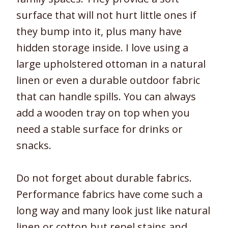
surface that will not hurt little ones if
they bump into it, plus many have
hidden storage inside. I love using a
large upholstered ottoman in a natural
linen or even a durable outdoor fabric
that can handle spills. You can always
add a wooden tray on top when you
need a stable surface for drinks or
snacks.
Do not forget about durable fabrics.
Performance fabrics have come such a
long way and many look just like natural
linen or cotton but repel stains and