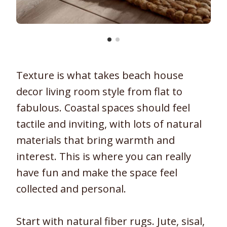
Texture is what takes beach house
decor living room style from flat to
fabulous. Coastal spaces should feel
tactile and inviting, with lots of natural
materials that bring warmth and
interest. This is where you can really
have fun and make the space feel
collected and personal.
Start with natural fiber rugs. Jute, sisal,