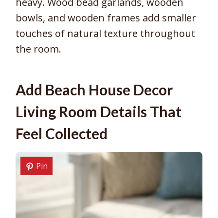
heavy. Wood bead garlands, wooden
bowls, and wooden frames add smaller
touches of natural texture throughout
the room.
Add Beach House Decor
Living Room Details That
Feel Collected
Pin