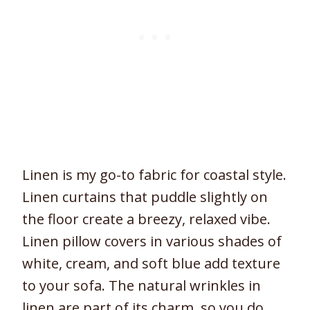
Linen is my go-to fabric for coastal style.
Linen curtains that puddle slightly on
the floor create a breezy, relaxed vibe.
Linen pillow covers in various shades of
white, cream, and soft blue add texture
to your sofa. The natural wrinkles in
linen are part of its charm, so you do