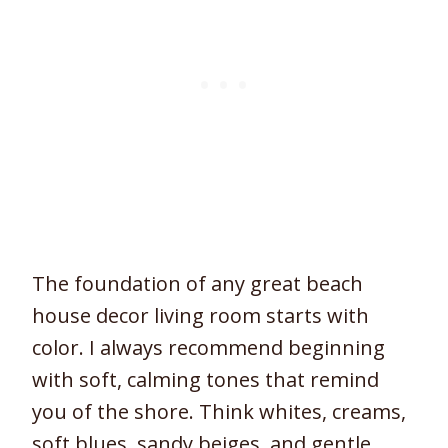
The foundation of any great beach
house decor living room starts with
color. I always recommend beginning
with soft, calming tones that remind
you of the shore. Think whites, creams,
soft blues, sandy beiges, and gentle