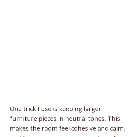
One trick I use is keeping larger
furniture pieces in neutral tones. This
makes the room feel cohesive and calm,