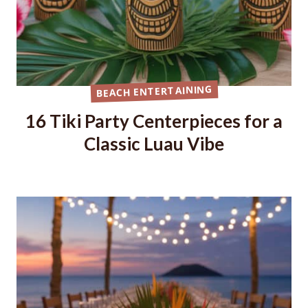
BEACH ENTERTAINING
16 Tiki Party Centerpieces for a
Classic Luau Vibe