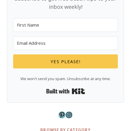
inbox weekly!
YES PLEASE!
We won't send you spam. Unsubscribe at any time.
Built with Kit
Pinterest
Instagram
BROWSE BY CATEGORY