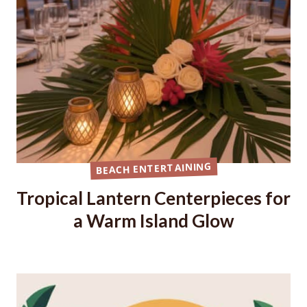
BEACH ENTERTAINING
Tropical Lantern Centerpieces for
a Warm Island Glow