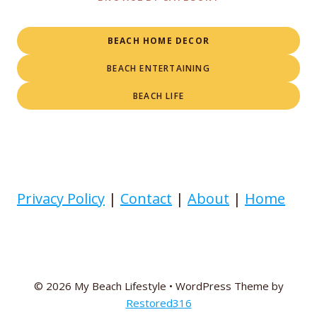
BEACH HOME DECOR
BEACH ENTERTAINING
BEACH LIFE
Privacy Policy
|
Contact
|
About
|
Home
© 2026 My Beach Lifestyle • WordPress Theme by
Restored316