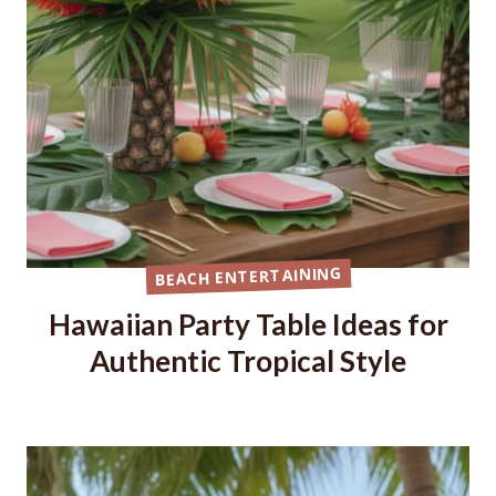
BEACH ENTERTAINING
Hawaiian Party Table Ideas for
Authentic Tropical Style