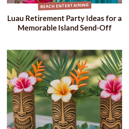
BEACH ENTERTAINING
Luau Retirement Party Ideas for a
Memorable Island Send-Off