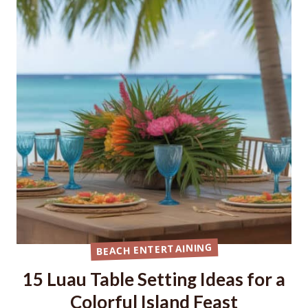
BEACH ENTERTAINING
15 Luau Table Setting Ideas for a
Colorful Island Feast