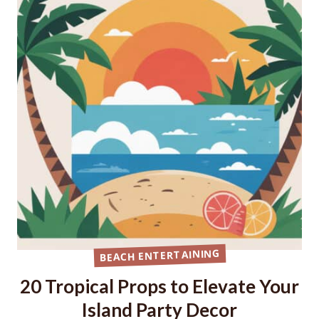
BEACH ENTERTAINING
20 Tropical Props to Elevate Your
Island Party Decor