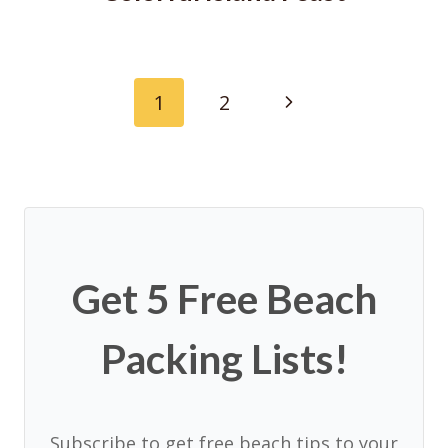
Page
Next
1
2
navigation
Page
Get 5 Free Beach
Packing Lists!
Subscribe to get free beach tips to your