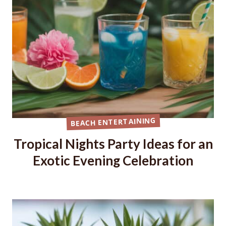
BEACH ENTERTAINING
Tropical Nights Party Ideas for an
Exotic Evening Celebration