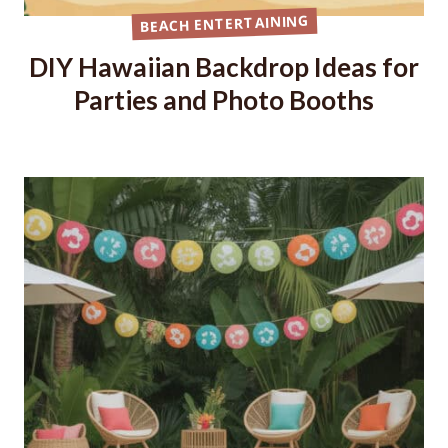
BEACH ENTERTAINING
DIY Hawaiian Backdrop Ideas for
Parties and Photo Booths