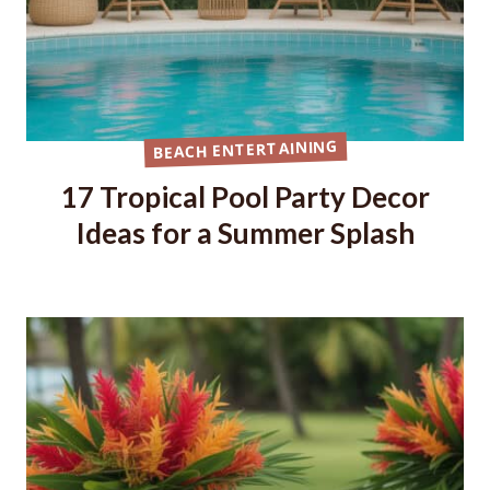
BEACH ENTERTAINING
17 Tropical Pool Party Decor
Ideas for a Summer Splash