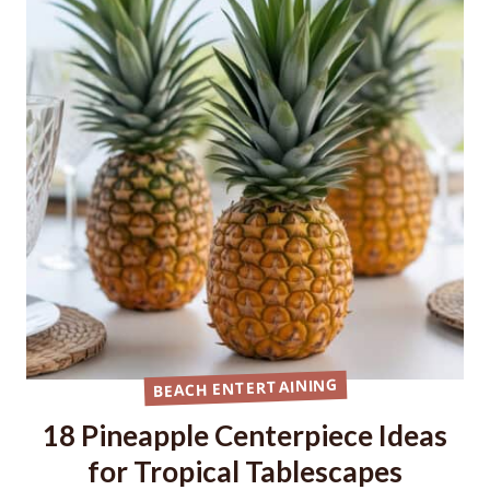
BEACH ENTERTAINING
18 Pineapple Centerpiece Ideas
for Tropical Tablescapes