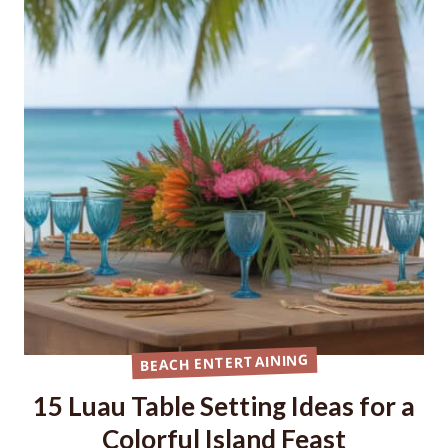
BEACH ENTERTAINING
15 Luau Table Setting Ideas for a
Colorful Island Feast