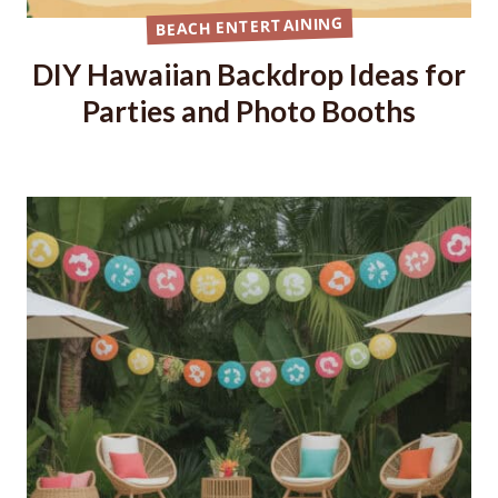
BEACH ENTERTAINING
DIY Hawaiian Backdrop Ideas for
Parties and Photo Booths