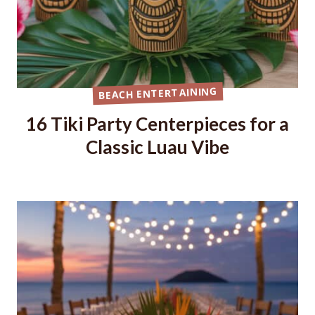
BEACH ENTERTAINING
16 Tiki Party Centerpieces for a
Classic Luau Vibe