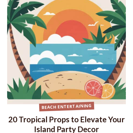
BEACH ENTERTAINING
20 Tropical Props to Elevate Your
Island Party Decor