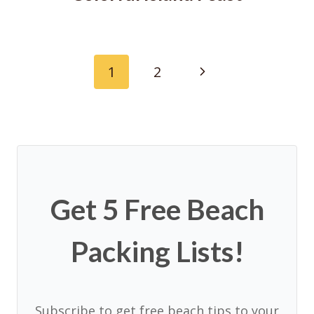
Page
Next
1
2
navigation
Page
Get 5 Free Beach
Packing Lists!
Subscribe to get free beach tips to your