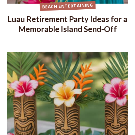
BEACH ENTERTAINING
Luau Retirement Party Ideas for a
Memorable Island Send-Off