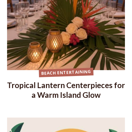
BEACH ENTERTAINING
Tropical Lantern Centerpieces for
a Warm Island Glow