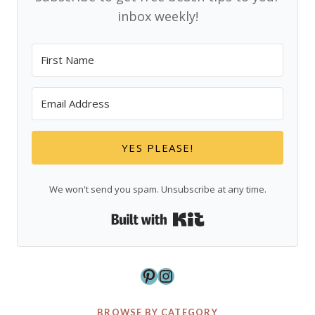
inbox weekly!
YES PLEASE!
We won't send you spam. Unsubscribe at any time.
Built with Kit
Pinterest
Instagram
BROWSE BY CATEGORY