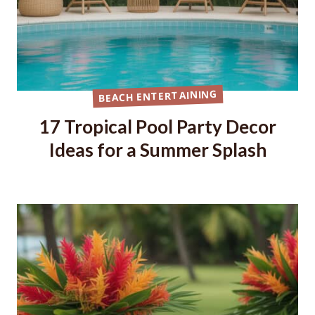
BEACH ENTERTAINING
17 Tropical Pool Party Decor
Ideas for a Summer Splash