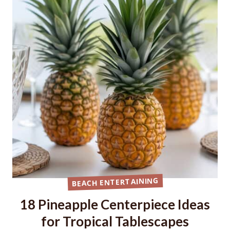
BEACH ENTERTAINING
18 Pineapple Centerpiece Ideas
for Tropical Tablescapes