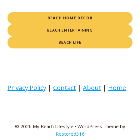
BEACH HOME DECOR
BEACH ENTERTAINING
BEACH LIFE
Privacy Policy
|
Contact
|
About
|
Home
© 2026 My Beach Lifestyle • WordPress Theme by
Restored316