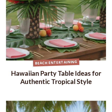
BEACH ENTERTAINING
Hawaiian Party Table Ideas for
Authentic Tropical Style