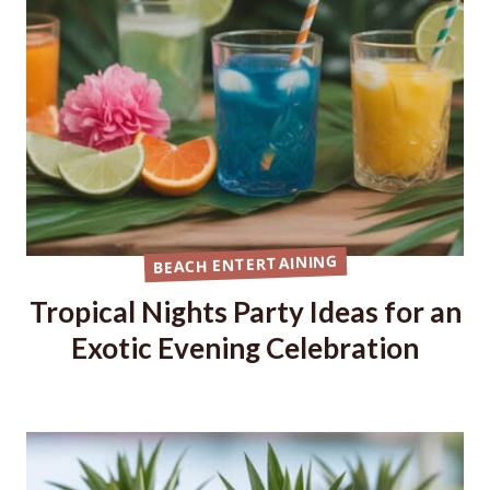
BEACH ENTERTAINING
Tropical Nights Party Ideas for an
Exotic Evening Celebration